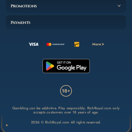
Promotions
Payments
More
Gambling can be addictive. Play responsibly. RichRoyal.com only
accepts customers over 18 years of age.
2026 © RichRoyal.com All rights reserved.