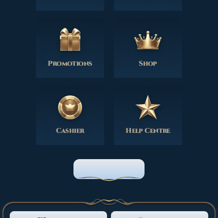
Promotions
Shop
Cashier
Help Centre
HOME PAGE