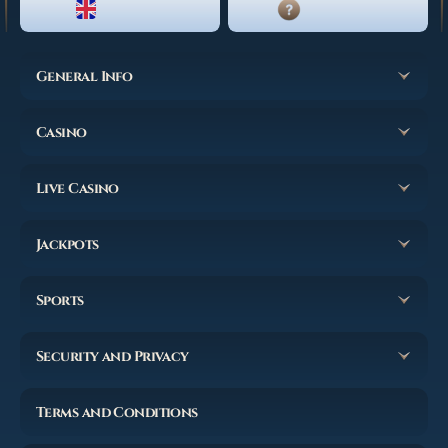
ENGLISH
LIVE CHAT
General Info
Casino
Live Casino
Jackpots
Sports
Security and Privacy
Terms and Conditions