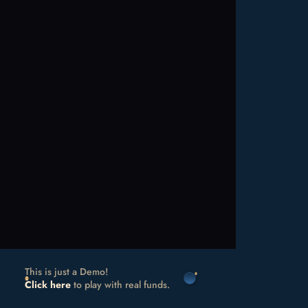
This is just a Demo!
Click here
to play with real funds.