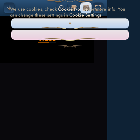
We use cookies, check
Cookie Notice
for more info. You
can change these settings in
Cookie Settings
ONLY NECESSARY
ACCEPT ALL