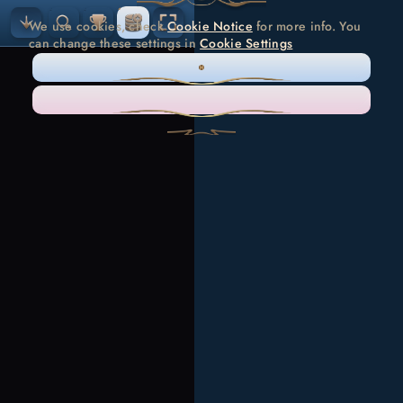
We use cookies, check
Cookie Notice
for more info. You
can change these settings in
Cookie Settings
ONLY NECESSARY
ACCEPT ALL