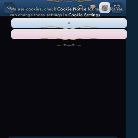
We use cookies, check
Cookie Notice
for more info. You
can change these settings in
Cookie Settings
ONLY NECESSARY
ACCEPT ALL