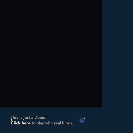
This is just a Demo!
Click here
to play with real funds.