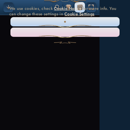
We use cookies, check
Cookie Notice
for more info. You
can change these settings in
Cookie Settings
ONLY NECESSARY
ACCEPT ALL