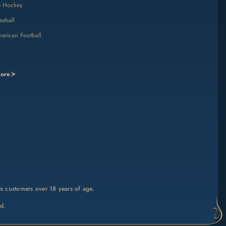
e Hockey
seball
erican Football
ore
s customers over 18 years of age.
d.