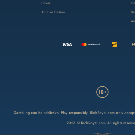
Poker
Ic
All Live Casino
Ba
Am
M
Gambling can be addictive. Play responsibly. RichRoyal.com only accept
2026 © RichRoyal.com All rights reserve