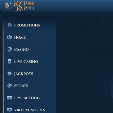
PROMOTIONS
HOME
CASINO
LIVE CASINO
JACKPOTS
SPORTS
LIVE BETTING
VIRTUAL SPORTS