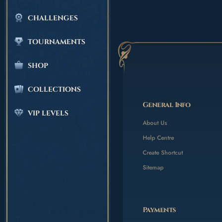
CHALLENGES
TOURNAMENTS
SHOP
COLLECTIONS
General Info
VIP LEVELS
About Us
Help Centre
Create Shortcut
Sitemap
Payments