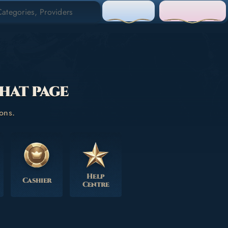
LOG IN
REGISTER
ategories, Providers
that page
ons.
Help
Cashier
Centre