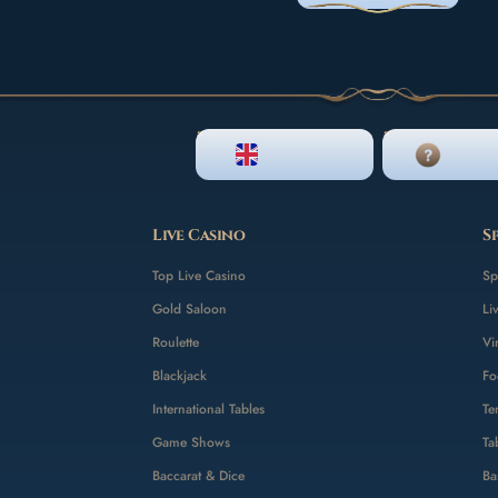
ENGLISH
LIVE 
Live Casino
S
Top Live Casino
Sp
Gold Saloon
Li
Roulette
Vi
Blackjack
Fo
International Tables
Te
Game Shows
Ta
Baccarat & Dice
Ba