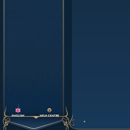
ENGLISH
HELP CENTRE