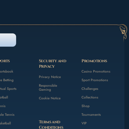
CHAT
ports
Security and
Promotions
Privacy
ortsbook
Casino Promotions
Privacy Notice
ve Betting
Sport Promotions
Responsible
rtual Sports
Challenges
Gaming
otball
Collections
Cookie Notice
nnis
Shop
ble Tennis
Tournaments
Terms and
sketball
VIP
Conditions