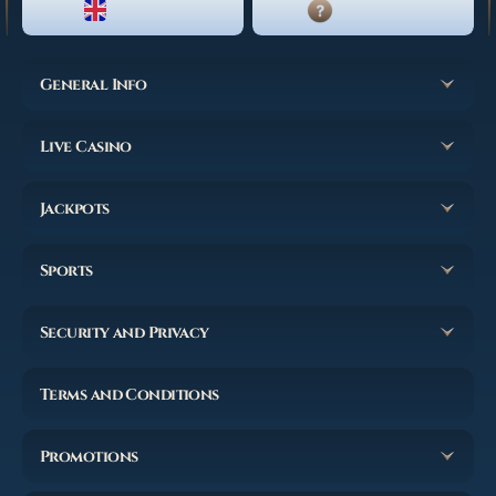
ENGLISH
LIVE CHAT
General Info
Live Casino
Jackpots
Sports
Security and Privacy
Terms and Conditions
Promotions