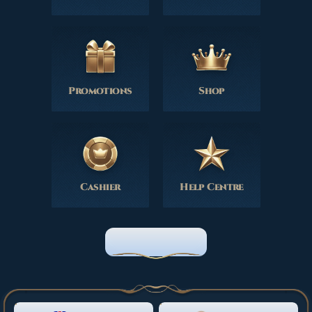
Promotions
Shop
Cashier
Help Centre
HOME PAGE