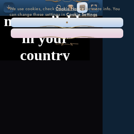
We use cookies, check
Cookie Notice
for more info. You
can change these settings in
Cookie Settings
ONLY NECESSARY
ACCEPT ALL