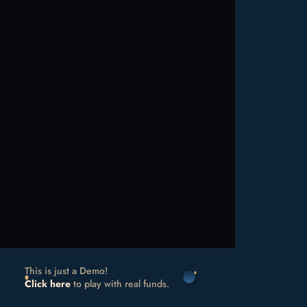
This is just a Demo!
Click here
to play with real funds.