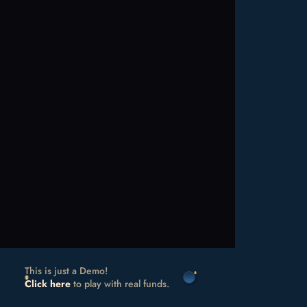
This is just a Demo!
Click here
to play with real funds.