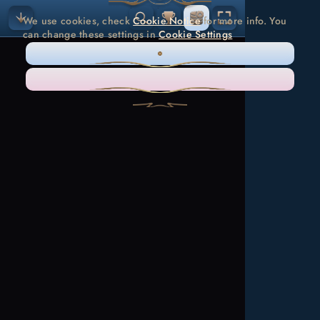
We use cookies, check
Cookie Notice
for more info. You
can change these settings in
Cookie Settings
ONLY NECESSARY
ACCEPT ALL