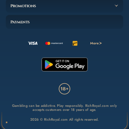
Promotions
Payments
More
Gambling can be addictive. Play responsibly. RichRoyal.com only
accepts customers over 18 years of age.
2026 © RichRoyal.com All rights reserved.