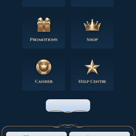
Promotions
Shop
Cashier
Help Centre
HOME PAGE