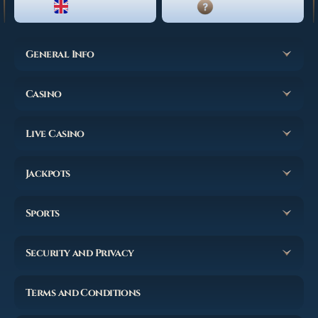
ENGLISH
LIVE CHAT
General Info
Casino
Live Casino
Jackpots
Sports
Security and Privacy
Terms and Conditions