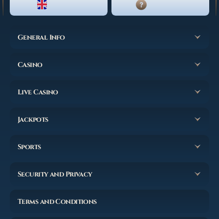
ENGLISH
LIVE CHAT
General Info
Casino
Live Casino
Jackpots
Sports
Security and Privacy
Terms and Conditions