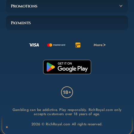
Promotions
Payments
More
Gambling can be addictive. Play responsibly. RichRoyal.com only
accepts customers over 18 years of age.
2026 © RichRoyal.com All rights reserved.