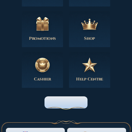
Promotions
Shop
Cashier
Help Centre
HOME PAGE