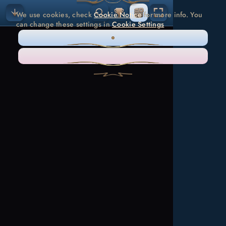
We use cookies, check
Cookie Notice
for more info. You
can change these settings in
Cookie Settings
ONLY NECESSARY
ACCEPT ALL