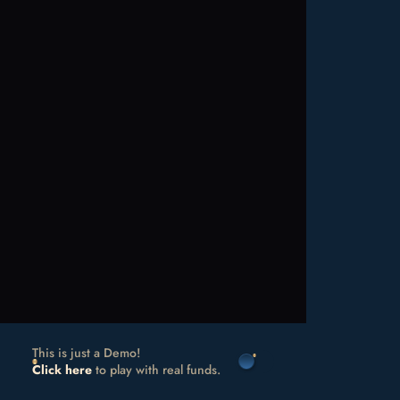
This is just a Demo!
Click here
to play with real funds.