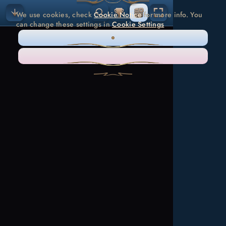
We use cookies, check
Cookie Notice
for more info. You
can change these settings in
Cookie Settings
ONLY NECESSARY
ACCEPT ALL