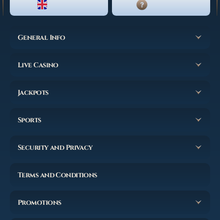
ENGLISH
LIVE CHAT
General Info
Live Casino
Jackpots
Sports
Security and Privacy
Terms and Conditions
Promotions