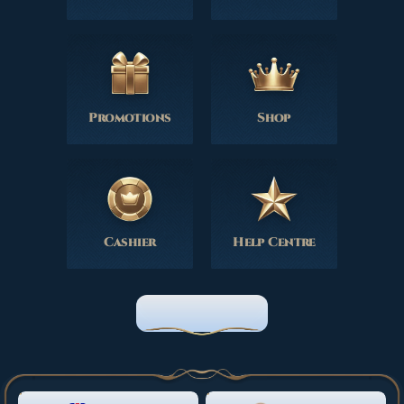
Promotions
Shop
Cashier
Help Centre
HOME PAGE