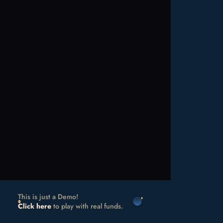
This is just a Demo!
Click here
to play with real funds.