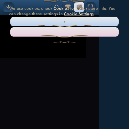
We use cookies, check
Cookie Notice
for more info. You
can change these settings in
Cookie Settings
ONLY NECESSARY
ACCEPT ALL