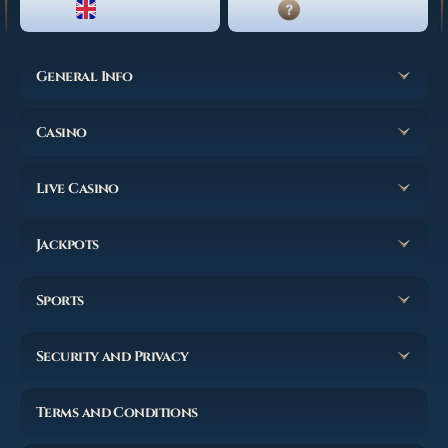
ENGLISH
LIVE CHAT
General Info
Casino
Live Casino
Jackpots
Sports
Security and Privacy
Terms and Conditions