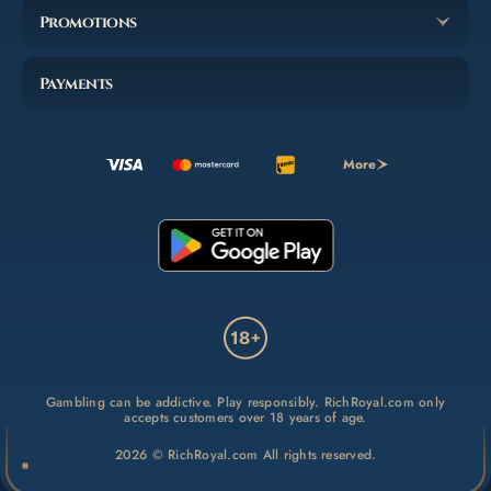
Promotions
Payments
More
Gambling can be addictive. Play responsibly. RichRoyal.com only
accepts customers over 18 years of age.
2026 © RichRoyal.com All rights reserved.