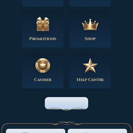
Promotions
Shop
Cashier
Help Centre
HOME PAGE