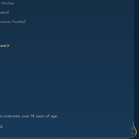
e Hockey
seball
erican Football
ore
s customers over 18 years of age.
d.