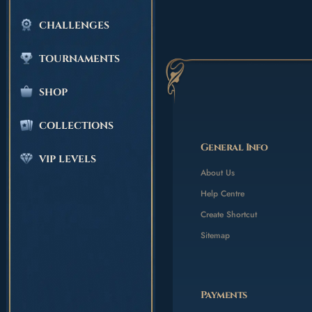
CHALLENGES
TOURNAMENTS
SHOP
COLLECTIONS
General Info
VIP LEVELS
About Us
Help Centre
Create Shortcut
Sitemap
Payments