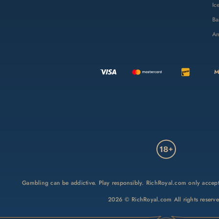
Ic
Ba
Am
M
Gambling can be addictive. Play responsibly. RichRoyal.com only accept
2026 © RichRoyal.com All rights reserve