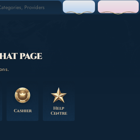
LOG IN
REGISTER
ategories, Providers
that page
ons.
Help
Cashier
Centre