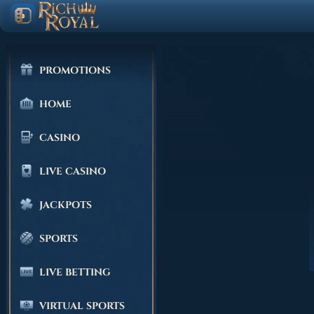
PROMOTIONS
HOME
CASINO
LIVE CASINO
JACKPOTS
SPORTS
LIVE BETTING
VIRTUAL SPORTS