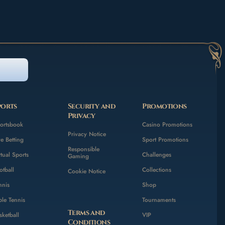
CHAT
ports
Security and
Promotions
Privacy
ortsbook
Casino Promotions
Privacy Notice
ve Betting
Sport Promotions
Responsible
rtual Sports
Challenges
Gaming
otball
Collections
Cookie Notice
nnis
Shop
ble Tennis
Tournaments
Terms and
sketball
VIP
Conditions