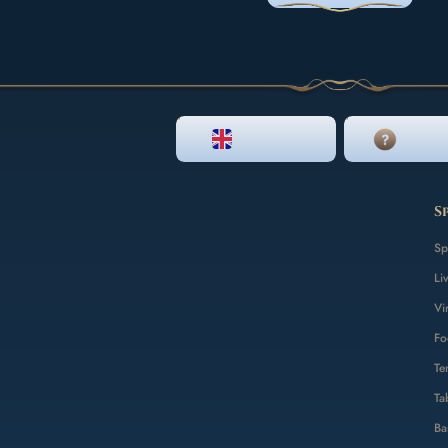
ENGLISH
LIVE 
S
Sp
Li
Vi
Fo
Te
Ta
Ba