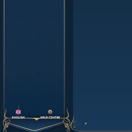
ENGLISH
HELP CENTRE