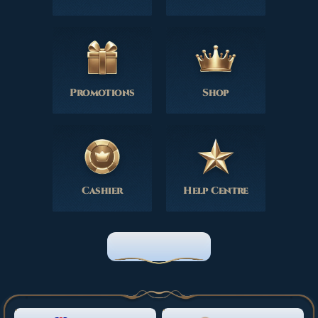
Promotions
Shop
Cashier
Help Centre
HOME PAGE