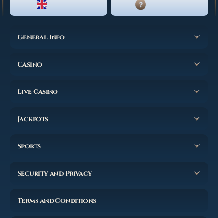
ENGLISH
LIVE CHAT
General Info
Casino
Live Casino
Jackpots
Sports
Security and Privacy
Terms and Conditions