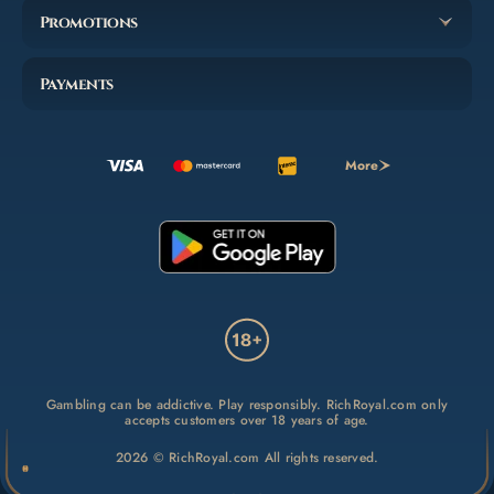
Promotions
Payments
More
Gambling can be addictive. Play responsibly. RichRoyal.com only
accepts customers over 18 years of age.
2026 © RichRoyal.com All rights reserved.