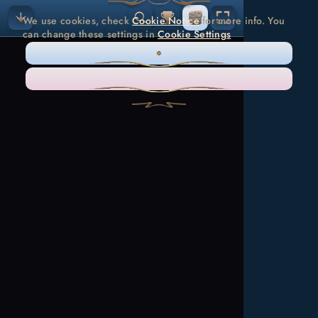
We use cookies, check
Cookie Notice
for more info. You
can change these settings in
Cookie Settings
ONLY NECESSARY
ACCEPT ALL