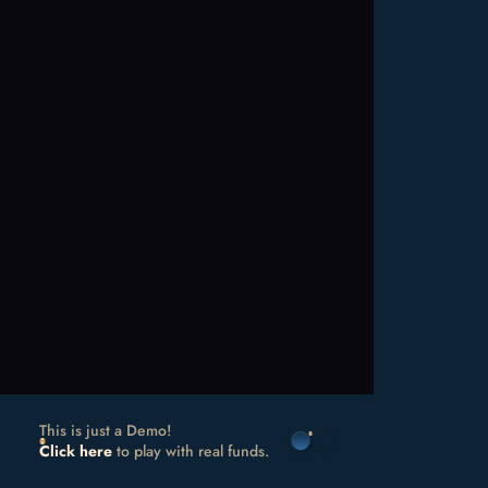
This is just a Demo!
Click here
to play with real funds.