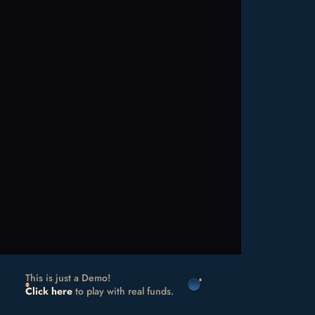
This is just a Demo!
Click here
to play with real funds.