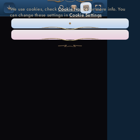
We use cookies, check
Cookie Notice
for more info. You
can change these settings in
Cookie Settings
ONLY NECESSARY
ACCEPT ALL