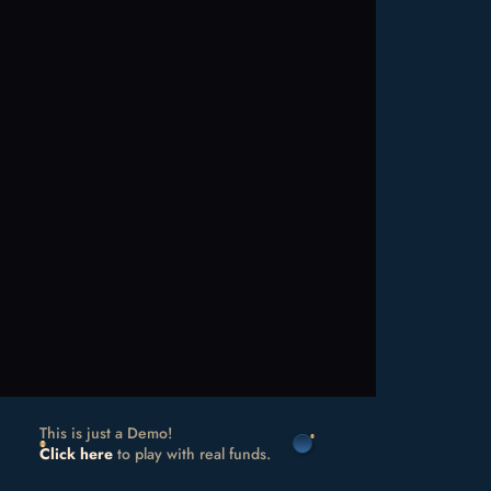
This is just a Demo!
Click here
to play with real funds.