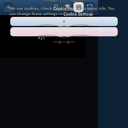
We use cookies, check
Cookie Notice
for more info. You
can change these settings in
Cookie Settings
ONLY NECESSARY
ACCEPT ALL