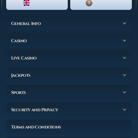
ENGLISH
LIVE CHAT
General Info
Casino
Live Casino
Jackpots
Sports
Security and Privacy
Terms and Conditions