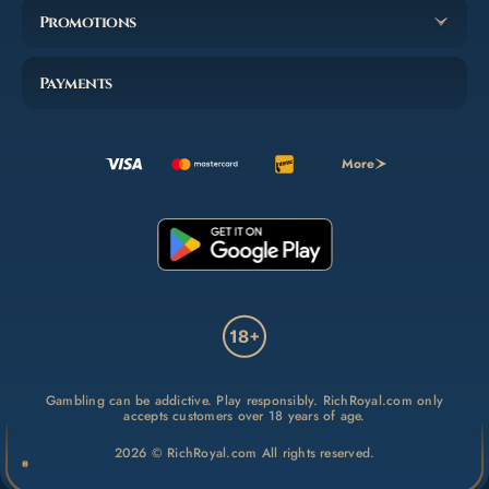
Promotions
Payments
More
Gambling can be addictive. Play responsibly. RichRoyal.com only
accepts customers over 18 years of age.
2026 © RichRoyal.com All rights reserved.