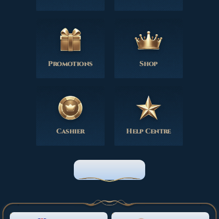
Promotions
Shop
Cashier
Help Centre
HOME PAGE