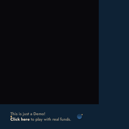
This is just a Demo!
Click here
to play with real funds.