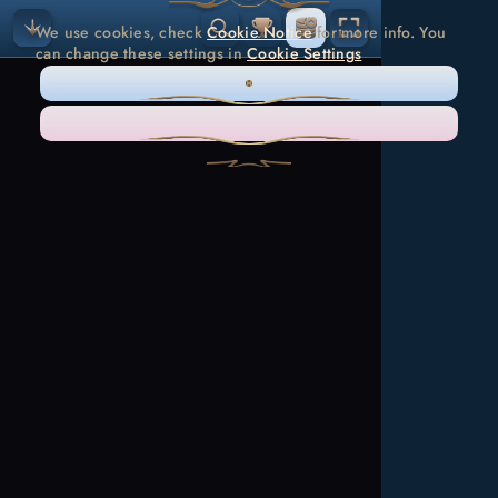
We use cookies, check
Cookie Notice
for more info. You
can change these settings in
Cookie Settings
ONLY NECESSARY
ACCEPT ALL