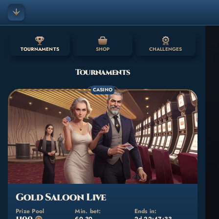
TOURNAMENTS
SHOP
CHALLENGES
Tournaments
CASINO
Gold Saloon Live
Prize Pool
Min. bet:
Ends in:
€0.30
2d 22:47:33