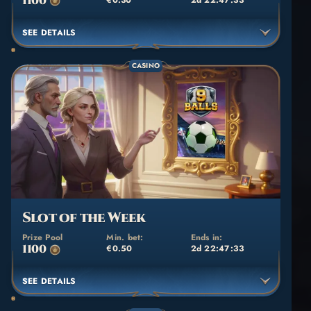
1100
SEE DETAILS
CASINO
Slot of the Week
Prize Pool
Min. bet:
Ends in:
1100
€0.50
2d 22:47:33
SEE DETAILS