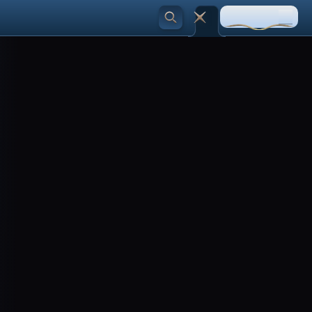
DEPOSIT