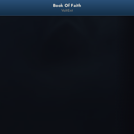
Book Of Faith
VoltEnt