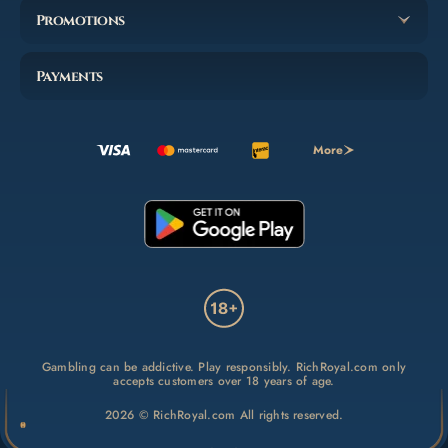
Promotions
Payments
More
Gambling can be addictive. Play responsibly. RichRoyal.com only
accepts customers over 18 years of age.
2026 © RichRoyal.com All rights reserved.