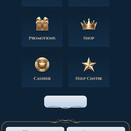
Promotions
Shop
Cashier
Help Centre
HOME PAGE