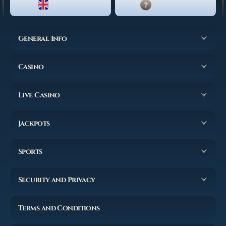
ENGLISH
LIVE CHAT
General Info
Casino
Live Casino
Jackpots
Sports
Security and Privacy
Terms and Conditions