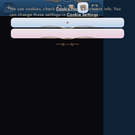
We use cookies, check
Cookie Notice
for more info. You
can change these settings in
Cookie Settings
ONLY NECESSARY
ACCEPT ALL