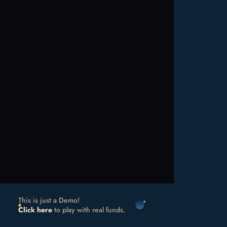
This is just a Demo!
Click here
to play with real funds.