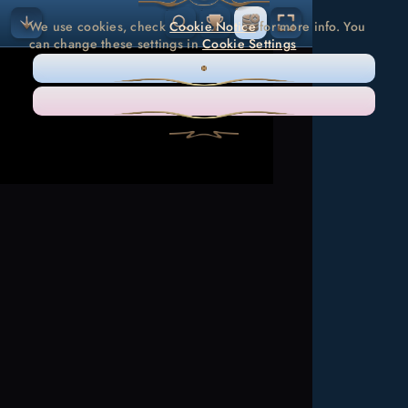
We use cookies, check
Cookie Notice
for more info. You
can change these settings in
Cookie Settings
ONLY NECESSARY
ACCEPT ALL