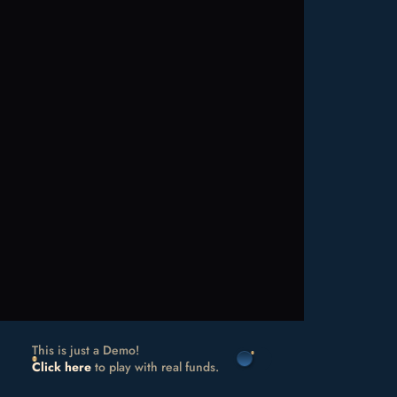
This is just a Demo!
Click here
to play with real funds.