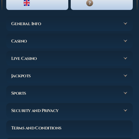
ENGLISH
LIVE CHAT
General Info
Casino
Live Casino
Jackpots
Sports
Security and Privacy
Terms and Conditions