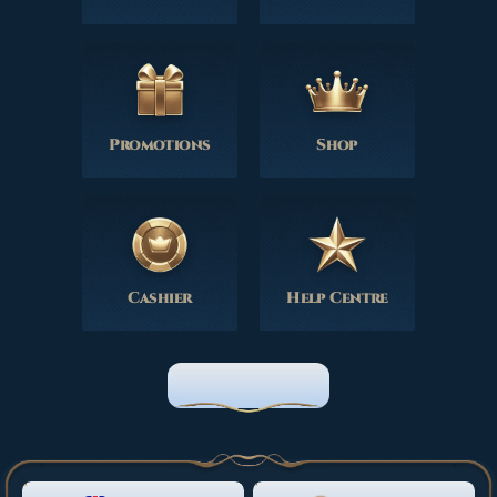
Promotions
Shop
Cashier
Help Centre
HOME PAGE