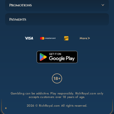
Promotions
Payments
More
Gambling can be addictive. Play responsibly. RichRoyal.com only
accepts customers over 18 years of age.
2026 © RichRoyal.com All rights reserved.