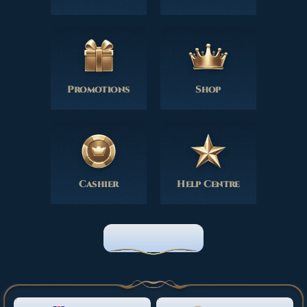
Promotions
Shop
Cashier
Help Centre
HOME PAGE