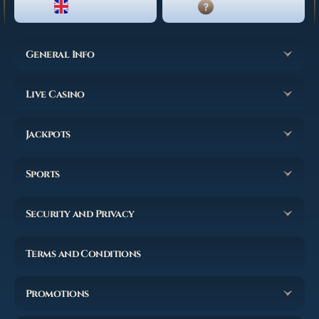
ENGLISH
LIVE CHAT
General Info
Live Casino
Jackpots
Sports
Security and Privacy
Terms and Conditions
Promotions