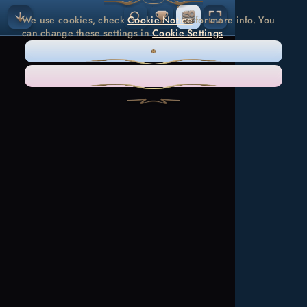
We use cookies, check
Cookie Notice
for more info. You
can change these settings in
Cookie Settings
ONLY NECESSARY
ACCEPT ALL