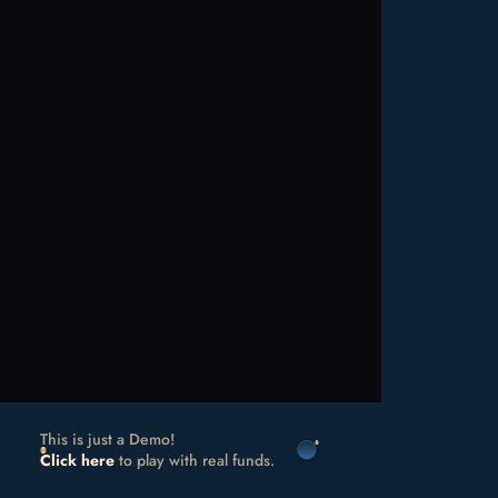
This is just a Demo!
Click here
to play with real funds.