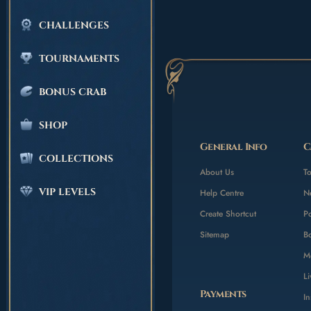
CHALLENGES
TOURNAMENTS
BONUS CRAB
SHOP
General Info
C
COLLECTIONS
About Us
T
VIP LEVELS
Help Centre
N
Create Shortcut
P
Sitemap
B
M
L
Payments
In