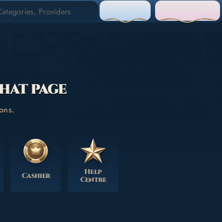
LOG IN
REGISTER
ategories, Providers
that page
ons.
Help
Cashier
Centre