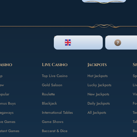
ENGLISH
LIVE 
asino
Live Casino
Jackpots
S
op
Top Live Casino
Hot Jackpots
Sp
ew
Gold Saloon
Lucky Jackpots
Li
opular
Roulette
New Jackpots
Vi
onus Buys
Blackjack
Daily Jackpots
Fo
egaways
International Tables
All Jackpots
Te
ive Games
Game Shows
Ta
stant Games
Baccarat & Dice
Ba