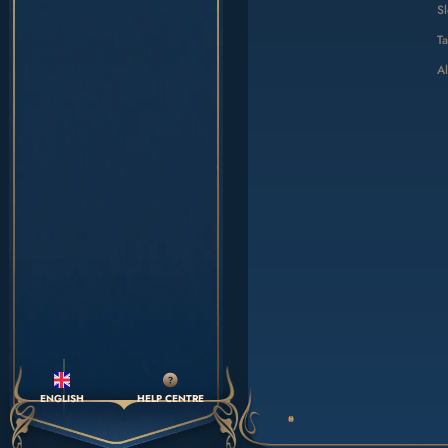
Sl
T
Al
ENGLISH
HELP CENTRE