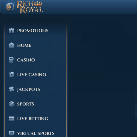
PROMOTIONS
HOME
CASINO
LIVE CASINO
JACKPOTS
SPORTS
LIVE BETTING
VIRTUAL SPORTS