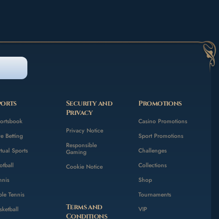
CHAT
ports
Security and
Promotions
Privacy
ortsbook
Casino Promotions
Privacy Notice
ve Betting
Sport Promotions
Responsible
rtual Sports
Challenges
Gaming
otball
Collections
Cookie Notice
nnis
Shop
ble Tennis
Tournaments
Terms and
sketball
VIP
Conditions