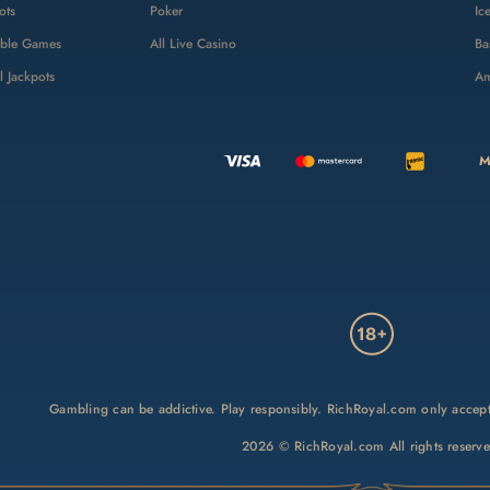
ots
Poker
Ic
able Games
All Live Casino
Ba
l Jackpots
Am
M
Gambling can be addictive. Play responsibly. RichRoyal.com only accept
2026 © RichRoyal.com All rights reserve