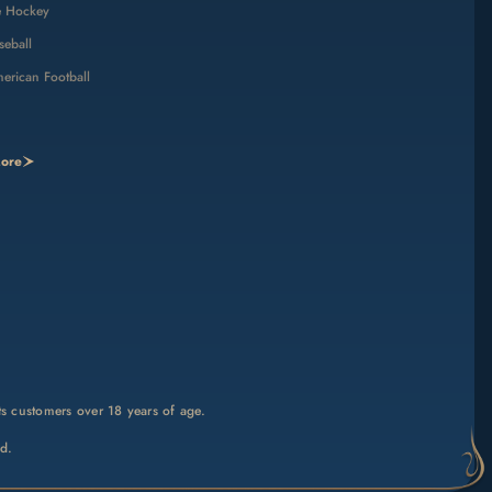
e Hockey
seball
erican Football
ore
s customers over 18 years of age.
d.