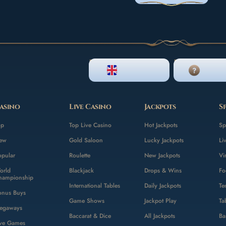
ENGLISH
LIVE 
asino
Live Casino
Jackpots
S
op
Top Live Casino
Hot Jackpots
Sp
ew
Gold Saloon
Lucky Jackpots
Li
opular
Roulette
New Jackpots
Vi
orld
Blackjack
Drops & Wins
Fo
hampionship
International Tables
Daily Jackpots
Te
onus Buys
Game Shows
Jackpot Play
Ta
egaways
Baccarat & Dice
All Jackpots
Ba
ive Games