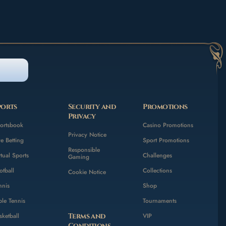
CHAT
ports
Security and
Promotions
Privacy
ortsbook
Casino Promotions
Privacy Notice
ve Betting
Sport Promotions
Responsible
rtual Sports
Challenges
Gaming
otball
Collections
Cookie Notice
nnis
Shop
ble Tennis
Tournaments
sketball
Terms and
VIP
Conditions