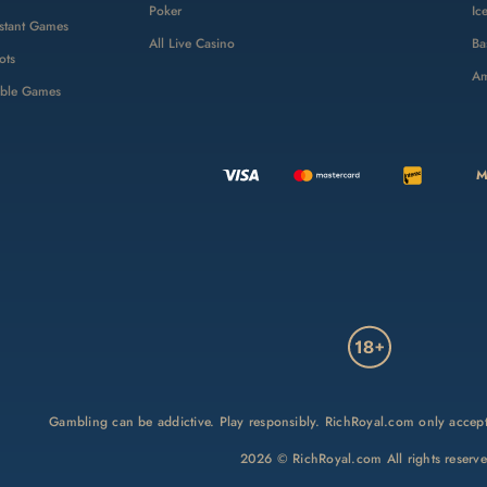
Poker
Ic
stant Games
All Live Casino
Ba
ots
Am
able Games
M
Gambling can be addictive. Play responsibly. RichRoyal.com only accept
2026 © RichRoyal.com All rights reserve