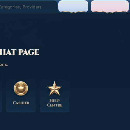
LOG IN
REGISTER
ategories, Providers
that page
ons.
Help
Cashier
Centre