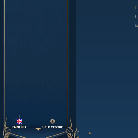
In
Sl
T
ENGLISH
HELP CENTRE