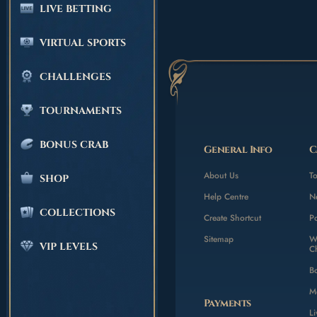
LIVE BETTING
VIRTUAL SPORTS
CHALLENGES
TOURNAMENTS
BONUS CRAB
General Info
C
About Us
T
SHOP
Help Centre
N
COLLECTIONS
Create Shortcut
P
Sitemap
W
VIP LEVELS
C
B
M
Payments
L