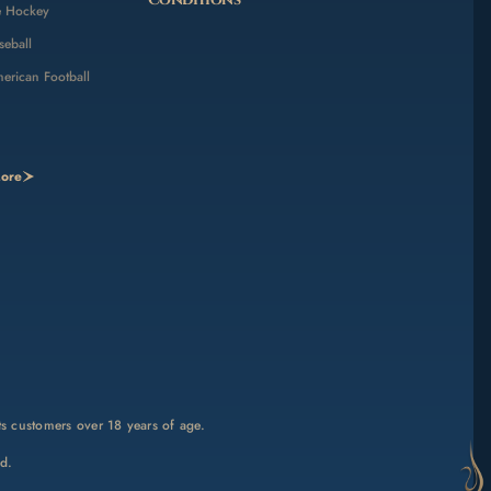
e Hockey
seball
erican Football
ore
s customers over 18 years of age.
d.