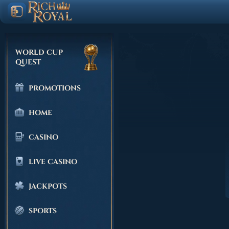
WORLD CUP
QUEST
PROMOTIONS
HOME
CASINO
LIVE CASINO
JACKPOTS
SPORTS