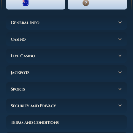
ENGLISH
LIVE CHAT
General Info
Casino
Live Casino
Jackpots
Sports
Security and Privacy
Terms and Conditions