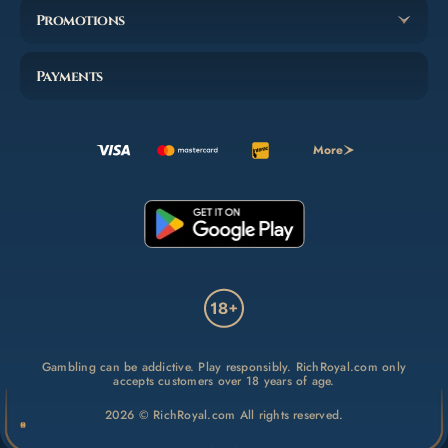
Promotions
Payments
More
Gambling can be addictive. Play responsibly. RichRoyal.com only
accepts customers over 18 years of age.
2026 © RichRoyal.com All rights reserved.