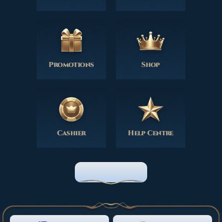
Promotions
Shop
Cashier
Help Centre
HOME PAGE